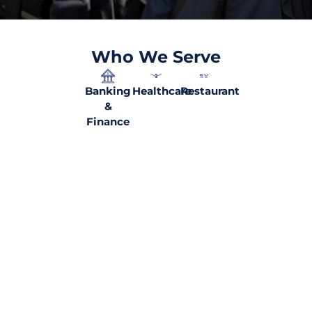
Who We Serve
Banking
Healthcare
Restaurant
&
Finance