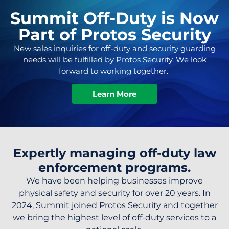
Summit Off-Duty is Now
Part of Protos Security
New sales inquiries for off-duty and security guarding
needs will be fulfilled by Protos Security. We look
forward to working together.
Learn More
Expertly managing off-duty law
enforcement programs.
We have been helping businesses improve
physical safety and security for over 20 years. In
2024, Summit joined Protos Security and together
we bring the highest level of off-duty services to a