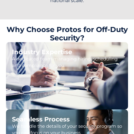
national scale.
Why Choose Protos for Off-Duty
Security?
Industry Expertise
A dedicated team managing hiring, scheduling
and compliance for you.
Seamless Process
We handle the details of your security program so
you can focus on your business.